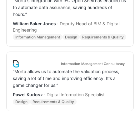
“
Morta's integration with IFC Open Shell has enabled us
to automate data assurance, saving hundreds of
hours.
”
William Baker Jones
·
Deputy Head of BIM & Digital
Engineering
Information Management
Design
Requirements & Quality
Information Management Consultancy
“
Morta allows us to automate the validation process,
saving a lot of time and improving efficiency. It's a
game changer for us.
”
Pawel Kudosz
·
Digital Information Specialist
Design
Requirements & Quality