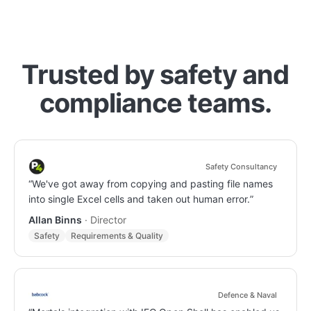
Trusted by safety and
compliance teams.
Safety Consultancy
“
We've got away from copying and pasting file names
into single Excel cells and taken out human error.
”
Allan Binns
·
Director
Safety
Requirements & Quality
Defence & Naval