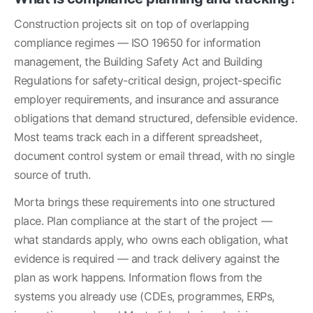
Construction projects sit on top of overlapping 
compliance regimes — ISO 19650 for information 
management, the Building Safety Act and Building 
Regulations for safety-critical design, project-specific 
employer requirements, and insurance and assurance 
obligations that demand structured, defensible evidence. 
Most teams track each in a different spreadsheet, 
document control system or email thread, with no single 
source of truth.
Morta brings these requirements into one structured 
place. Plan compliance at the start of the project — 
what standards apply, who owns each obligation, what 
evidence is required — and track delivery against the 
plan as work happens. Information flows from the 
systems you already use (CDEs, programmes, ERPs, 