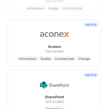
CDE & EDMS
Information
Design
Construction
NATIVE
Aconex
CDE & EDMS
Information
Quality
Commercials
Change
NATIVE
SharePoint
CDE & EDMS