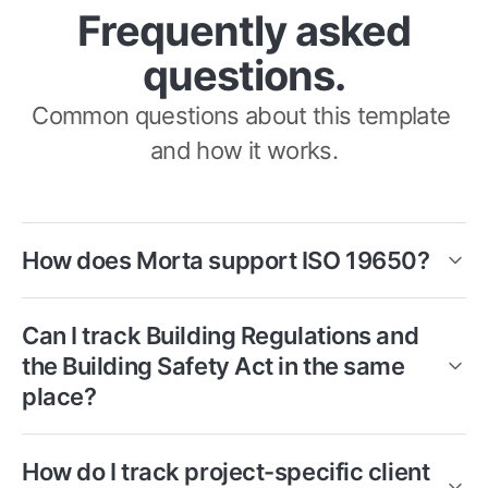
Frequently asked
questions.
Common questions about this template 
and how it works.
How does Morta support ISO 19650?
Morta provides structured templates for 
Can I track Building Regulations and 
the EIR, MIDP, TIDPs and naming 
the Building Safety Act in the same 
conventions that sit at the heart of ISO 
place?
19650. Information delivery is tracked 
Yes. The compliance tracker is structured 
against the plan in real time, with a full 
How do I track project-specific client 