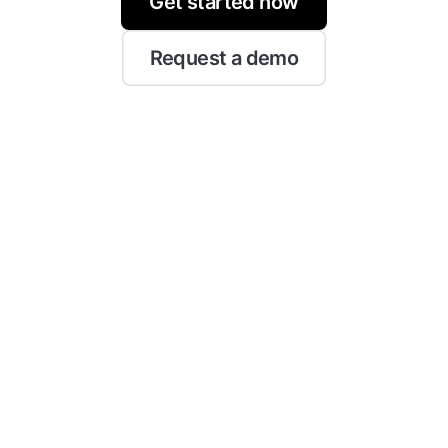
Get started now
Request a demo