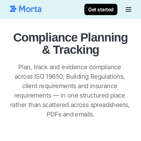
Get started
Compliance Planning
& Tracking
Plan, track and evidence compliance 
across ISO 19650, Building Regulations, 
client requirements and insurance 
requirements — in one structured place 
rather than scattered across spreadsheets, 
PDFs and emails.