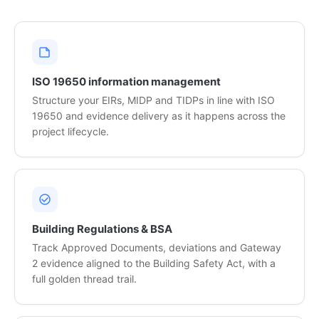
ISO 19650 information management
Structure your EIRs, MIDP and TIDPs in line with ISO
19650 and evidence delivery as it happens across the
project lifecycle.
Building Regulations & BSA
Track Approved Documents, deviations and Gateway
2 evidence aligned to the Building Safety Act, with a
full golden thread trail.