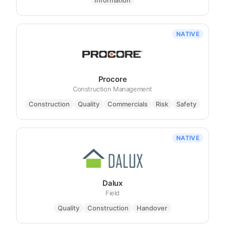
Information
NATIVE
Procore
Construction Management
Construction
Quality
Commercials
Risk
Safety
NATIVE
Dalux
Field
Quality
Construction
Handover