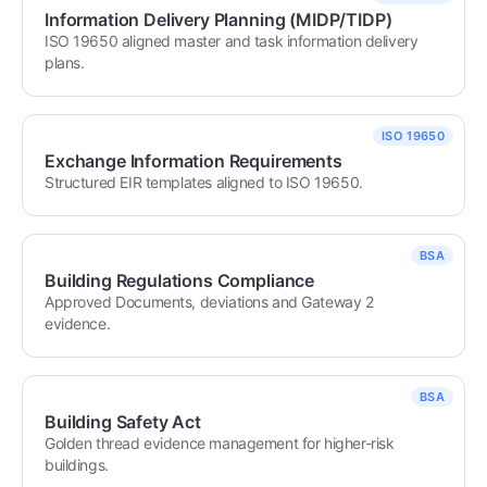
Information Delivery Planning (MIDP/TIDP)
ISO 19650 aligned master and task information delivery 
plans.
ISO 19650
Exchange Information Requirements
Structured EIR templates aligned to ISO 19650.
BSA
Building Regulations Compliance
Approved Documents, deviations and Gateway 2 
evidence.
BSA
Building Safety Act
Golden thread evidence management for higher-risk 
buildings.