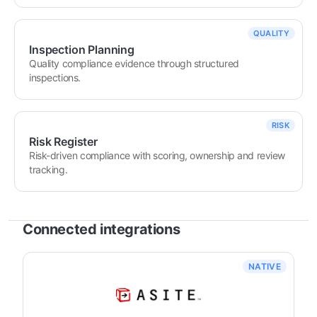
QUALITY
Inspection Planning
Quality compliance evidence through structured 
inspections.
RISK
Risk Register
Risk-driven compliance with scoring, ownership and review 
tracking.
Connected integrations
NATIVE