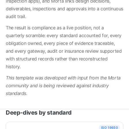
inspection apps), and Morta links design decisions, 
deliverables, inspections and approvals into a continuous 
audit trail.
The result is compliance as a live position, not a 
quarterly scramble: every standard accounted for, every 
obligation owned, every piece of evidence traceable, 
and every gateway, audit or insurance review supported 
with structured records rather than reconstructed 
history.
This template was developed with input from the Morta 
community and is being reviewed against industry 
standards.
Deep-dives by standard
ISO 19650