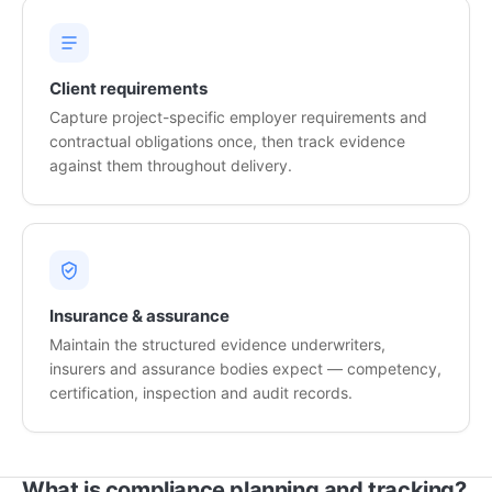
Client requirements
Capture project-specific employer requirements and
contractual obligations once, then track evidence
against them throughout delivery.
Insurance & assurance
Maintain the structured evidence underwriters,
insurers and assurance bodies expect — competency,
certification, inspection and audit records.
What is compliance planning and tracking?