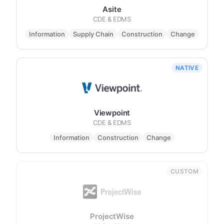
Asite
CDE & EDMS
Information
Supply Chain
Construction
Change
NATIVE
Viewpoint
CDE & EDMS
Information
Construction
Change
CUSTOM
ProjectWise