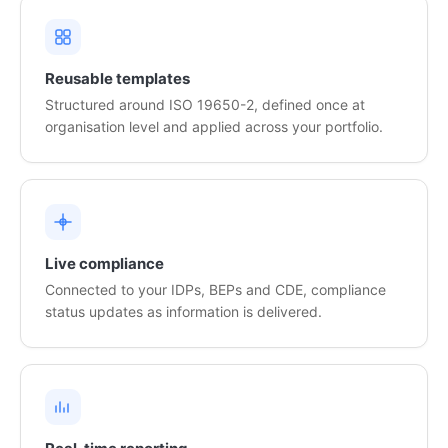
Reusable templates
Structured around ISO 19650-2, defined once at
organisation level and applied across your portfolio.
Live compliance
Connected to your IDPs, BEPs and CDE, compliance
status updates as information is delivered.