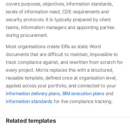
covers purposes, objectives, information standards, 
levels of information need, CDE requirements and 
security protocols. It is typically prepared by client 
teams, information managers and appointing parties 
during procurement.
Most organisations create EIRs as static Word 
documents that are difficult to maintain, impossible to 
track compliance against, and rewritten from scratch for 
every project. Morta replaces this with a structured, 
reusable template, defined once at organisation level, 
applied across your portfolio, and connected to your 
information delivery plans
, 
BIM execution plans
 and 
information standards
 for live compliance tracking.
Related templates