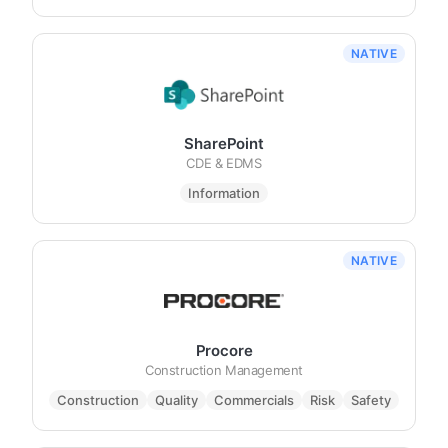
NATIVE
SharePoint
CDE & EDMS
Information
NATIVE
Procore
Construction Management
Construction
Quality
Commercials
Risk
Safety