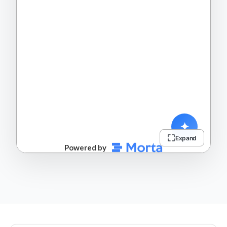
Expand