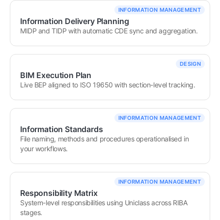
INFORMATION MANAGEMENT
Information Delivery Planning
MIDP and TIDP with automatic CDE sync and aggregation.
DESIGN
BIM Execution Plan
Live BEP aligned to ISO 19650 with section-level tracking.
INFORMATION MANAGEMENT
Information Standards
File naming, methods and procedures operationalised in 
your workflows.
INFORMATION MANAGEMENT
Responsibility Matrix
System-level responsibilities using Uniclass across RIBA 
stages.