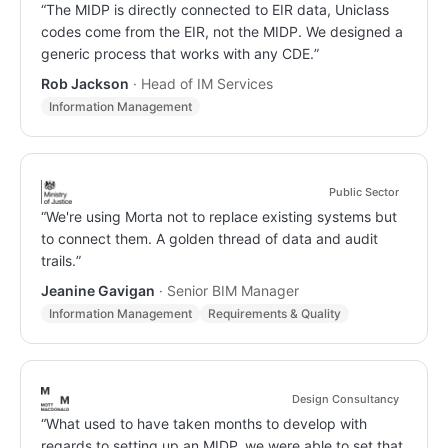
“
The MIDP is directly connected to EIR data, Uniclass
codes come from the EIR, not the MIDP. We designed a
generic process that works with any CDE.
”
Rob Jackson
·
Head of IM Services
Information Management
Public Sector
“
We're using Morta not to replace existing systems but
to connect them. A golden thread of data and audit
trails.
”
Jeanine Gavigan
·
Senior BIM Manager
Information Management
Requirements & Quality
Design Consultancy
“
What used to have taken months to develop with
regards to setting up an MIDP, we were able to set that