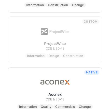
Information
Construction
Change
CUSTOM
ProjectWise
CDE & EDMS
Information
Design
Construction
NATIVE
Aconex
CDE & EDMS
Information
Quality
Commercials
Change