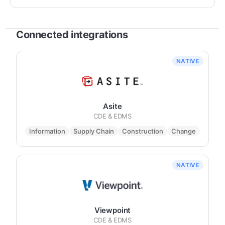
Connected integrations
NATIVE
Asite
CDE & EDMS
Information
Supply Chain
Construction
Change
NATIVE
Viewpoint
CDE & EDMS