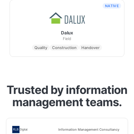
NATIVE
Dalux
Field
Quality
Construction
Handover
Trusted by information
management teams.
Information Management Consultancy