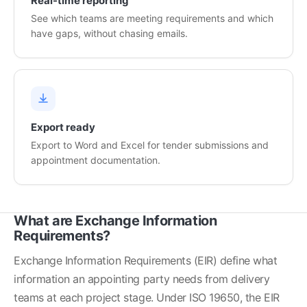
Real-time reporting
See which teams are meeting requirements and which
have gaps, without chasing emails.
Export ready
Export to Word and Excel for tender submissions and
appointment documentation.
What are Exchange Information
Requirements?
Exchange Information Requirements (EIR) define what 
information an appointing party needs from delivery 
teams at each project stage. Under ISO 19650, the EIR 