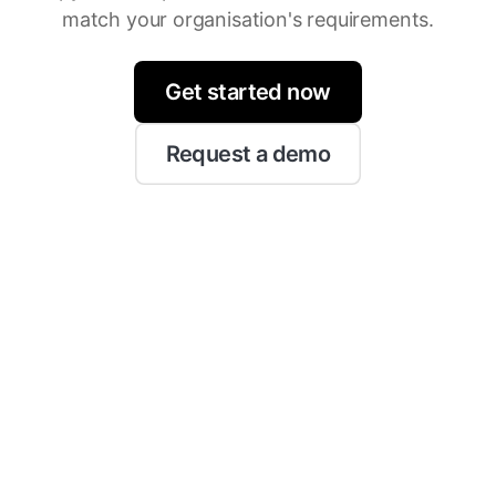
match your organisation's requirements.
Get started now
Request a demo