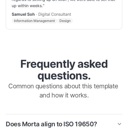
up within weeks.
”
Samuel Soh
·
Digital Consultant
Information Management
Design
Frequently asked
questions.
Common questions about this template 
and how it works.
Does Morta align to ISO 19650?