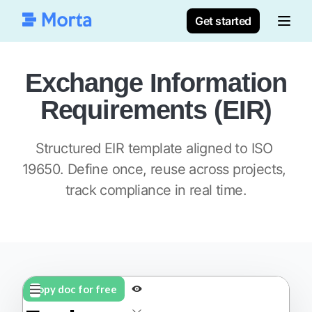
Get started
Exchange Information
Requirements (EIR)
Structured EIR template aligned to ISO 
19650. Define once, reuse across projects, 
track compliance in real time.